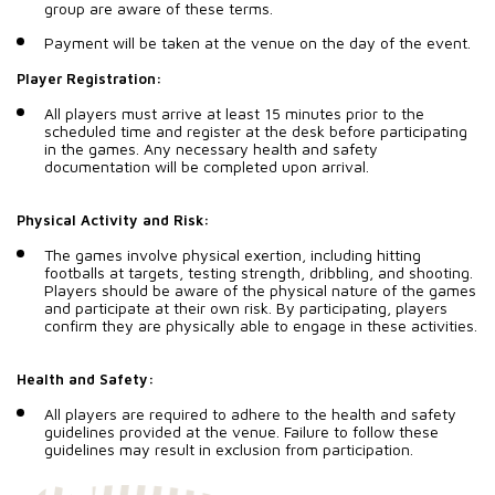
group are aware of these terms.
Payment will be taken at the venue on the day of the event.
Player Registration:
All players must arrive at least 15 minutes prior to the
scheduled time and register at the desk before participating
in the games. Any necessary health and safety
documentation will be completed upon arrival.
Physical Activity and Risk:
The games involve physical exertion, including hitting
footballs at targets, testing strength, dribbling, and shooting.
Players should be aware of the physical nature of the games
and participate at their own risk. By participating, players
confirm they are physically able to engage in these activities.
Health and Safety:
All players are required to adhere to the health and safety
guidelines provided at the venue. Failure to follow these
guidelines may result in exclusion from participation.