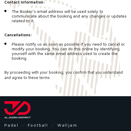
Contact Information:
The Booker’s email address will be used solely to
communicate about the booking and any changes or updates
related to it.
Cancellations:
Please notify us as soon as possible if you need to cancel or
modify your booking. You can do this online by identifying
yourself with the same email address used to create the
booking.
By proceeding with your booking, you confirm that you understand
and agree to these terms.
Padel
Football
Walljam