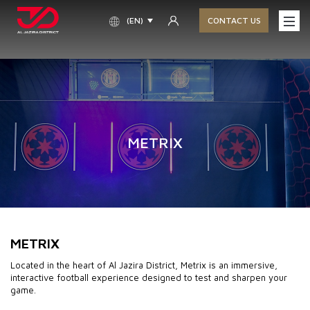
(EN)
CONTACT US
METRIX
METRIX
Located in the heart of Al Jazira District, Metrix is an immersive,
interactive football experience designed to test and sharpen your
game.