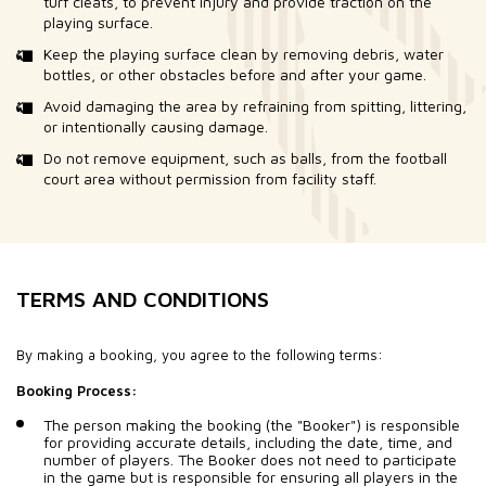
turf cleats, to prevent injury and provide traction on the
playing surface.
Keep the playing surface clean by removing debris, water
bottles, or other obstacles before and after your game.
Avoid damaging the area by refraining from spitting, littering,
or intentionally causing damage.
Do not remove equipment, such as balls, from the football
court area without permission from facility staff.
TERMS AND CONDITIONS
By making a booking, you agree to the following terms:
Booking Process:
The person making the booking (the "Booker") is responsible
for providing accurate details, including the date, time, and
number of players. The Booker does not need to participate
in the game but is responsible for ensuring all players in the