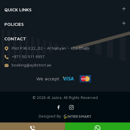
QUICK LINKS
POLICIES
CONTACT
Plot P36 E22_02 - Al Nahyan - Abu Dhabi
+971 50 511 9957
booking@ajdistrict.ae
We accept
© 2026 Al Jazira. All Rights Reserved
Designed By: