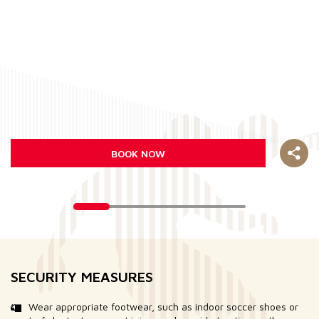
BOOK NOW
SECURITY MEASURES
Wear appropriate footwear, such as indoor soccer shoes or